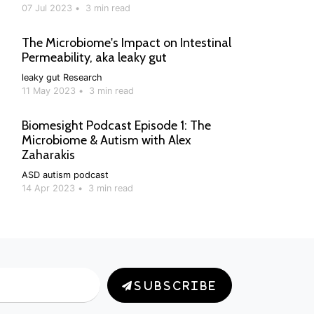
07 Jul 2023
•
3 min read
The Microbiome's Impact on Intestinal
Permeability, aka leaky gut
leaky gut
Research
11 May 2023
•
3 min read
Biomesight Podcast Episode 1: The
Microbiome & Autism with Alex
Zaharakis
ASD
autism
podcast
14 Apr 2023
•
3 min read
SUBSCRIBE