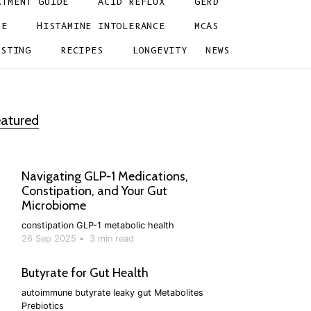
ATMENT GUIDE
ACID REFLUX
GERD
NE
HISTAMINE INTOLERANCE
MCAS
ESTING
RECIPES
LONGEVITY
NEWS
atured
Navigating GLP‑1 Medications,
Constipation, and Your Gut
Microbiome
constipation
GLP-1
metabolic health
26 Sep 2025
•
3 min read
Butyrate for Gut Health
autoimmune
butyrate
leaky gut
Metabolites
Prebiotics