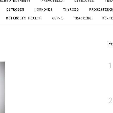
RCHED ELEMENTS
PREVOTELLA
DYSBIOSIS
TRE
ESTROGEN
HORMONES
THYROID
PROGESTERO
METABOLIC HEALTH
GLP-1
TRACKING
RE-T
Fe
1
2