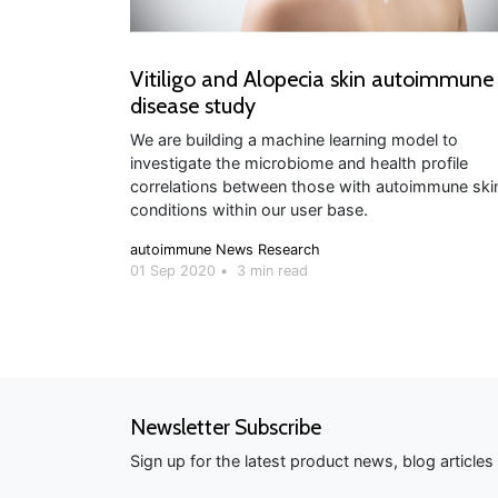
Vitiligo and Alopecia skin autoimmune
disease study
We are building a machine learning model to
investigate the microbiome and health profile
correlations between those with autoimmune ski
conditions within our user base.
autoimmune
News
Research
01 Sep 2020
•
3 min read
Newsletter Subscribe
Sign up for the latest product news, blog article