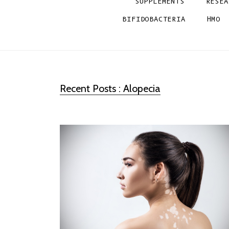
SUPPLEMENTS
RESEA
BIFIDOBACTERIA
HMO
Recent Posts : Alopecia