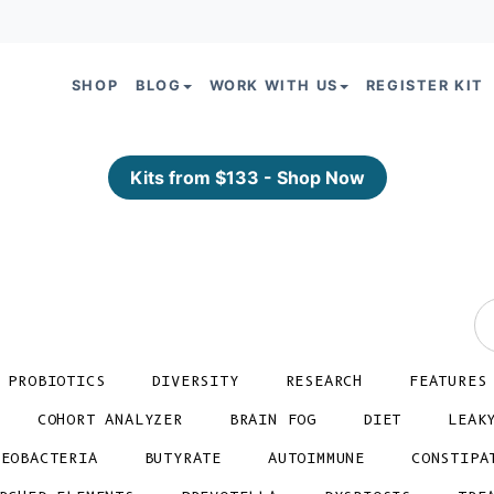
SHOP
BLOG
WORK WITH US
REGISTER KIT
Kits from $133 - Shop Now
PROBIOTICS
DIVERSITY
RESEARCH
FEATURES
COHORT ANALYZER
BRAIN FOG
DIET
LEAK
TEOBACTERIA
BUTYRATE
AUTOIMMUNE
CONSTIPA