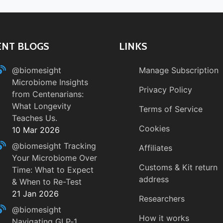
ENT BLOGS
LINKS
@biomesight
Manage Subscription
Microbiome Insights
Privacy Policy
from Centenarians:
What Longevity
Terms of Service
Teaches Us.
Cookies
10 Mar 2026
@biomesight
Tracking
Affiliates
Your Microbiome Over
Customs & Kit return
Time: What to Expect
address
& When to Re-Test
21 Jan 2026
Researchers
@biomesight
How it works
Navigating GLP‑1