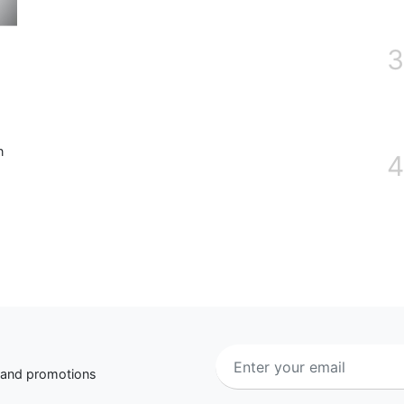
3
n
4
s and promotions