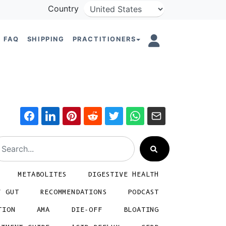
Country
FAQ
SHIPPING
PRACTITIONERS
METABOLITES
DIGESTIVE HEALTH
Y GUT
RECOMMENDATIONS
PODCAST
TION
AMA
DIE-OFF
BLOATING