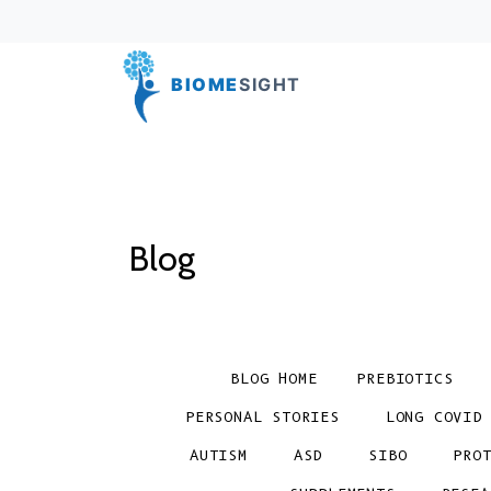
BIOME
SIGHT
Blog
BLOG HOME
PREBIOTICS
PERSONAL STORIES
LONG COVID
AUTISM
ASD
SIBO
PRO