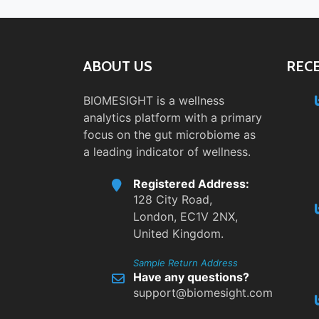
ABOUT US
REC
BIOMESIGHT is a wellness
analytics platform with a primary
focus on the gut microbiome as
a leading indicator of wellness.
Registered Address:
128 City Road,
London, EC1V 2NX,
United Kingdom.
Sample Return Address
Have any questions?
support@biomesight.com