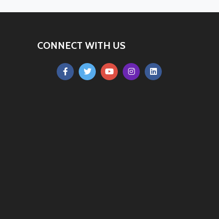
CONNECT WITH US