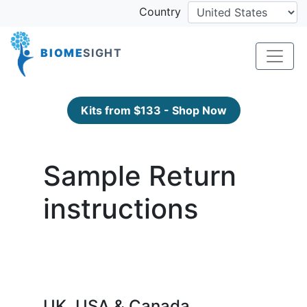
Country
BIOME
SIGHT
Kits from $133 - Shop Now
Sample Return
instructions
UK, USA & Canada