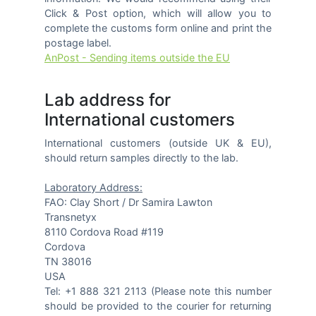
Click & Post option, which will allow you to
complete the customs form online and print the
postage label.
AnPost - Sending items outside the EU
Lab address for
International customers
International customers (outside UK & EU),
should return samples directly to the lab.
Laboratory Address:
FAO: Clay Short / Dr Samira Lawton
Transnetyx
8110 Cordova Road #119
Cordova
TN 38016
USA
Tel: +1 888 321 2113 (Please note this number
should be provided to the courier for returning