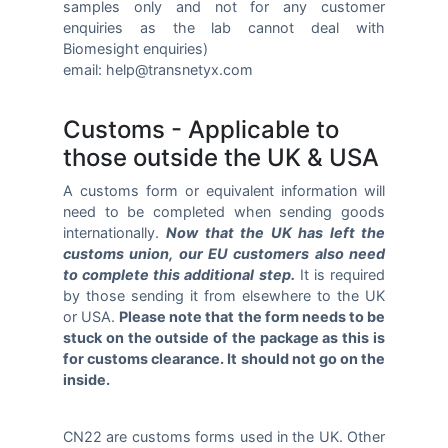
samples only and not for any customer
enquiries as the lab cannot deal with
Biomesight enquiries)
email: help@transnetyx.com
Customs - Applicable to
those outside the UK & USA
A customs form or equivalent information will
need to be completed when sending goods
internationally.
Now that the UK has left the
customs union, our EU customers also need
to complete this additional step.
It is required
by those sending it from elsewhere to the UK
or USA.
Please note that the form needs to be
stuck on the outside of the package as this is
for customs clearance. It should not go on the
inside.
CN22 are customs forms used in the UK. Other