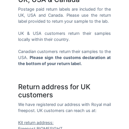
Postage paid return labels are included for the
UK, USA and Canada. Please use the return
label provided to return your sample to the lab.
UK & USA customers return their samples
locally within their country.
Canadian customers return their samples to the
USA.
Please sign the customs declaration at
the bottom of your return label.
Return address for UK
customers
We have registered our address with Royal mail
freepost. UK customers can reach us at:
Kit return address:
Freepost BIOMESIGHT