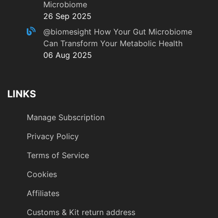
Microbiome
26 Sep 2025
@biomesight
How Your Gut Microbiome
Can Transform Your Metabolic Health
06 Aug 2025
LINKS
Manage Subscription
Privacy Policy
Terms of Service
Cookies
Affiliates
Customs & Kit return address