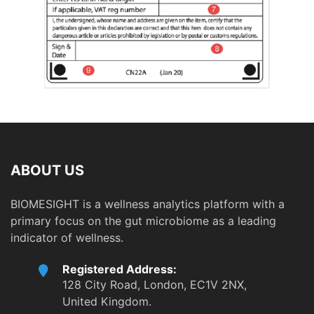
ABOUT US
BIOMESIGHT is a wellness analytics platform with a
primary focus on the gut microbiome as a leading
indicator of wellness.
Registered Address:
128 City Road, London, EC1V 2NX,
United Kingdom.