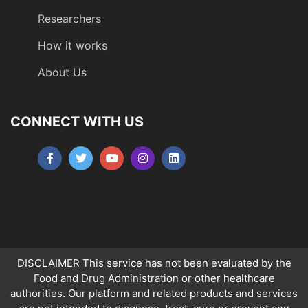
Researchers
How it works
About Us
CONNECT WITH US
DISCLAIMER This service has not been evaluated by the
Food and Drug Administration or other healthcare
authorities. Our platform and related products and services