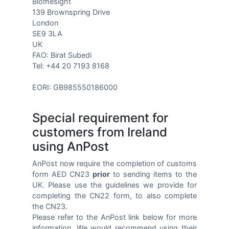
Biomesight
139 Brownspring Drive
London
SE9 3LA
UK
FAO: Birat Subedi
Tel: +44 20 7193 8168
EORI: GB985550186000
Special requirement for
customers from Ireland
using AnPost
AnPost now require the completion of customs
form AED CN23
prior
to sending items to the
UK. Please use the guidelines we provide for
completing the CN22 form, to also complete
the CN23.
Please refer to the AnPost link below for more
information. We would recommend using their