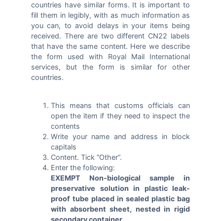
countries have similar forms. It is important to
fill them in legibly, with as much information as
you can, to avoid delays in your items being
received. There are two different CN22 labels
that have the same content. Here we describe
the form used with Royal Mail International
services, but the form is similar for other
countries.
This means that customs officials can
open the item if they need to inspect the
contents
Write your name and address in block
capitals
Content. Tick “Other”.
Enter the following:
EXEMPT Non-biological sample in
preservative solution in plastic leak-
proof tube placed in sealed plastic bag
with absorbent sheet, nested in rigid
secondary container.