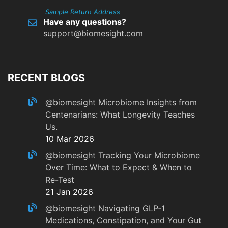
Sample Return Address
Have any questions?
support@biomesight.com
RECENT BLOGS
@biomesight
Microbiome Insights from
Centenarians: What Longevity Teaches
Us.
10 Mar 2026
@biomesight
Tracking Your Microbiome
Over Time: What to Expect & When to
Re-Test
21 Jan 2026
@biomesight
Navigating GLP‑1
Medications, Constipation, and Your Gut