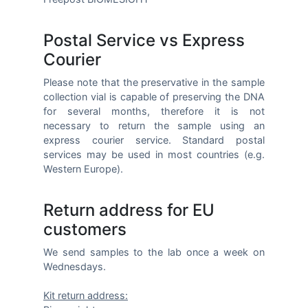
Postal Service vs Express
Courier
Please note that the preservative in the sample
collection vial is capable of preserving the DNA
for several months, therefore it is not
necessary to return the sample using an
express courier service. Standard postal
services may be used in most countries (e.g.
Western Europe).
Return address for EU
customers
We send samples to the lab once a week on
Wednesdays.
Kit return address: