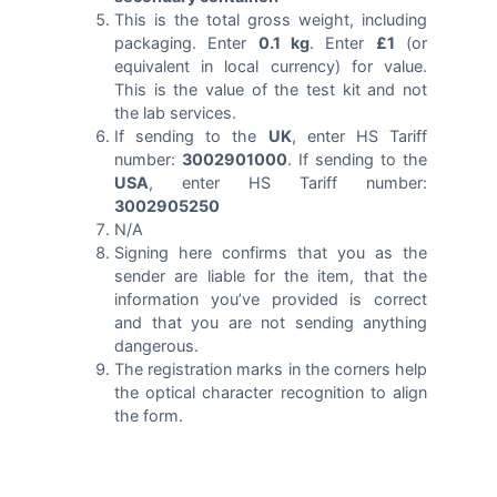
This is the total gross weight, including
packaging. Enter
0.1 kg
. Enter
£1
(or
equivalent in local currency) for value.
This is the value of the test kit and not
the lab services.
If sending to the
UK
, enter HS Tariff
number:
3002901000
. If sending to the
USA
, enter HS Tariff number:
3002905250
N/A
Signing here confirms that you as the
sender are liable for the item, that the
information you’ve provided is correct
and that you are not sending anything
dangerous.
The registration marks in the corners help
the optical character recognition to align
the form.