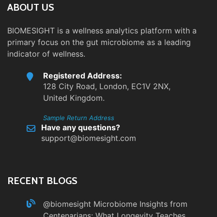
ABOUT US
BIOMESIGHT is a wellness analytics platform with a
primary focus on the gut microbiome as a leading
indicator of wellness.
Registered Address:
128 City Road, London, EC1V 2NX,
United Kingdom.
Sample Return Address
Have any questions?
support@biomesight.com
RECENT BLOGS
@biomesight
Microbiome Insights from
Centenarians: What Longevity Teaches