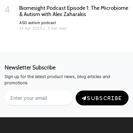
4
Biomesight Podcast Episode 1: The Microbiome
& Autism with Alex Zaharakis
ASD
autism
podcast
14 Apr 2023
•
3 min read
Newsletter Subscribe
Sign up for the latest product news, blog articles and
promotions
SUBSCRIBE