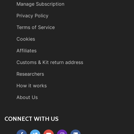
Manage Subscription
Privacy Policy
Terms of Service
Cookies
Affiliates
Customs & Kit return address
Researchers
How it works
About Us
CONNECT WITH US