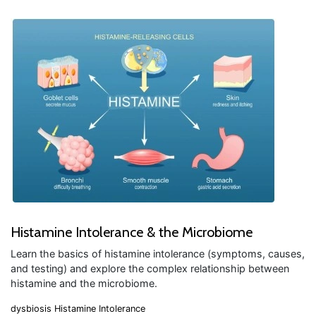
Histamine Intolerance & the Microbiome
Learn the basics of histamine intolerance (symptoms, causes,
and testing) and explore the complex relationship between
histamine and the microbiome.
dysbiosis
Histamine Intolerance