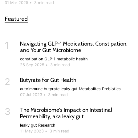
31 Mar 2025
•
3 min read
Featured
1
Navigating GLP‑1 Medications, Constipation,
and Your Gut Microbiome
constipation
GLP-1
metabolic health
26 Sep 2025
•
3 min read
2
Butyrate for Gut Health
autoimmune
butyrate
leaky gut
Metabolites
Prebiotics
07 Jul 2023
•
3 min read
3
The Microbiome's Impact on Intestinal
Permeability, aka leaky gut
leaky gut
Research
11 May 2023
•
3 min read