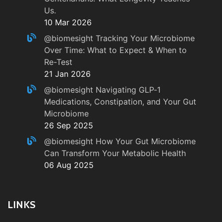
Us.
10 Mar 2026
@biomesight
Tracking Your Microbiome
Over Time: What to Expect & When to
Re-Test
21 Jan 2026
@biomesight
Navigating GLP‑1
Medications, Constipation, and Your Gut
Microbiome
26 Sep 2025
@biomesight
How Your Gut Microbiome
Can Transform Your Metabolic Health
06 Aug 2025
LINKS