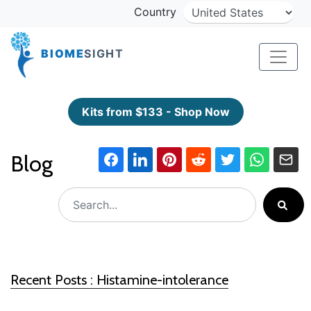
Country
BIOME
SIGHT
Kits from $133 - Shop Now
Blog
Recent Posts : Histamine-intolerance