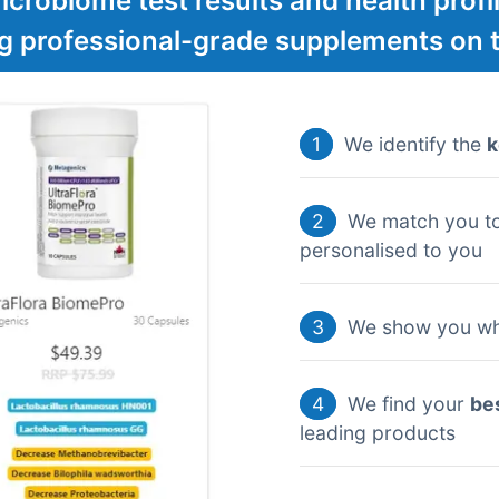
crobiome test results and health profil
ng professional-grade supplements on 
1
We identify the
k
2
We match you t
personalised to you
3
We show you wh
4
We find your
be
leading products