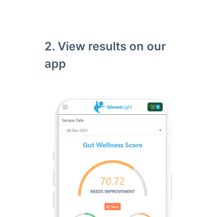
2. View results on our
app