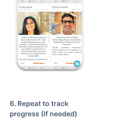
6. Repeat to track
progress (If needed)