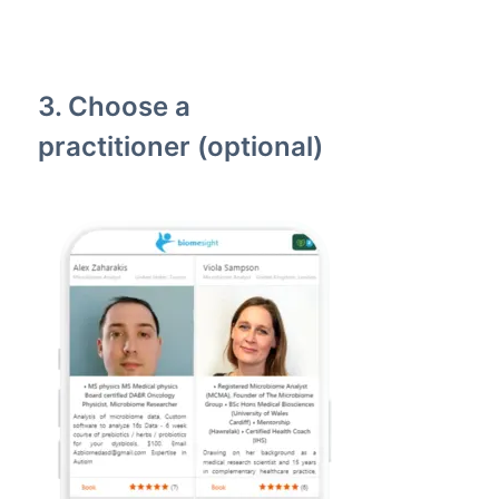
3. Choose a
practitioner (optional)