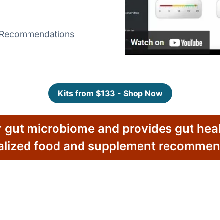
t Recommendations
Kits from $133 - Shop Now
 gut microbiome and provides gut heal
alized food and supplement recommen