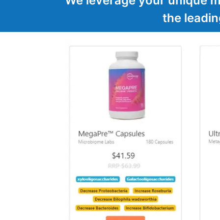
We leverage your unique mi
the leadi