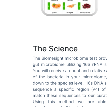
The Science
The Biomesight microbiome test prov
gut microbiome utilizing 16S rRNA 
You will receive a count and relativ
of the bacteria in your microbiome
down to the species level. 16s DNA s
sequence a specific region (v4) of
match these sequences to our curat
Using this method we are able 