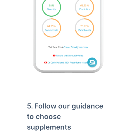
5. Follow our guidance
to choose
supplements