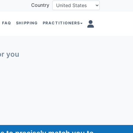
Country
FAQ
SHIPPING
PRACTITIONERS
or you