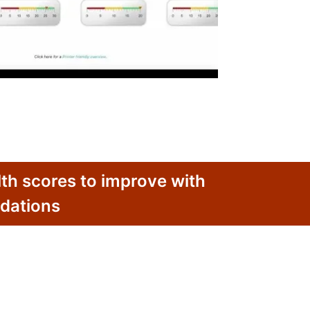
th scores to improve with
dations