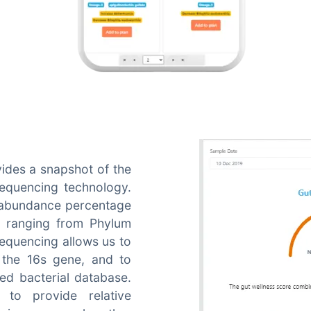
ides a snapshot of the
sequencing technology.
e abundance percentage
, ranging from Phylum
equencing allows us to
 the 16s gene, and to
ed bacterial database.
to provide relative