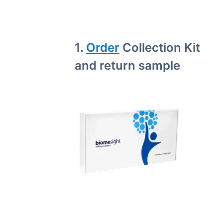
1.
Order
Collection Kit
and return sample