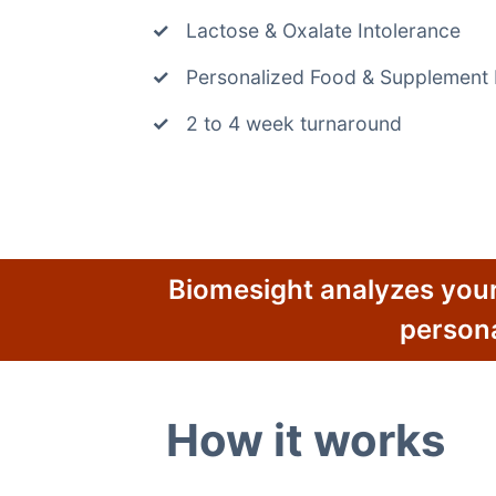
Lactose & Oxalate Intolerance
Personalized Food & Supplemen
2 to 4 week turnaround
Biomesight analyzes your
person
How it works