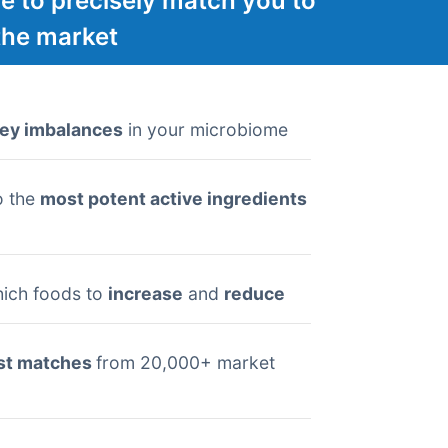
e to precisely match you to
the market
ey imbalances
in your microbiome
o the
most potent active ingredients
ich foods to
increase
and
reduce
st matches
from 20,000+ market