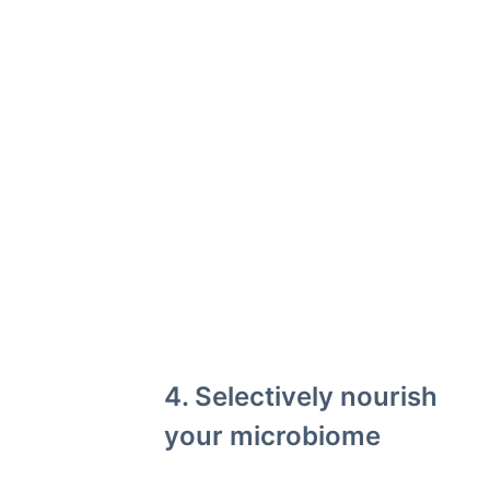
4. Selectively nourish
your microbiome