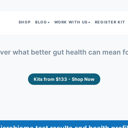
SHOP
BLOG
WORK WITH US
REGISTER KIT
ver what better gut health can mean f
Kits from $133 - Shop Now