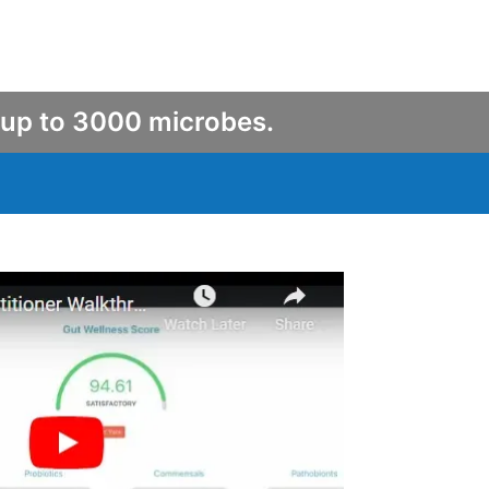
 up to 3000 microbes.