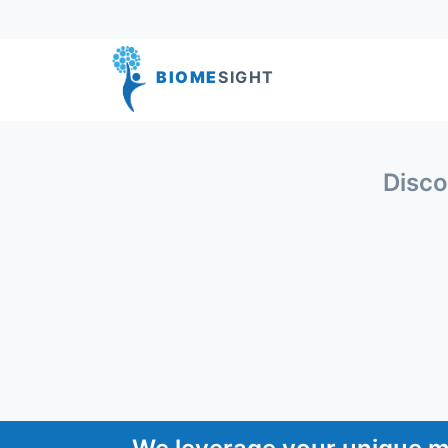
BIOME
SIGHT
Disco