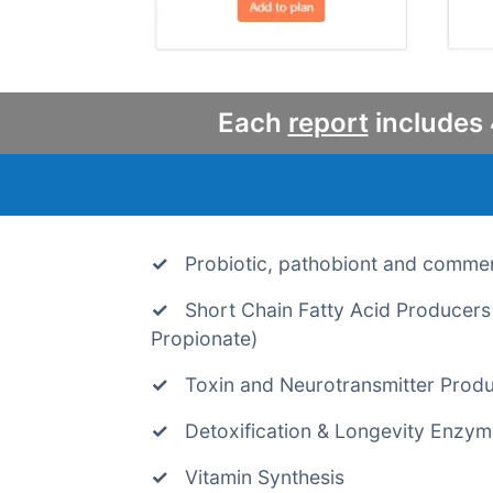
Each
report
includes 
Probiotic, pathobiont and comme
Short Chain Fatty Acid Producers 
Propionate)
Toxin and Neurotransmitter Prod
Detoxification & Longevity Enzy
Vitamin Synthesis