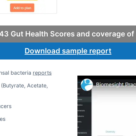
43 Gut Health Scores and coverage of
Download sample report
nsal bacteria
reports
(Butyrate, Acetate,
ucers
mes