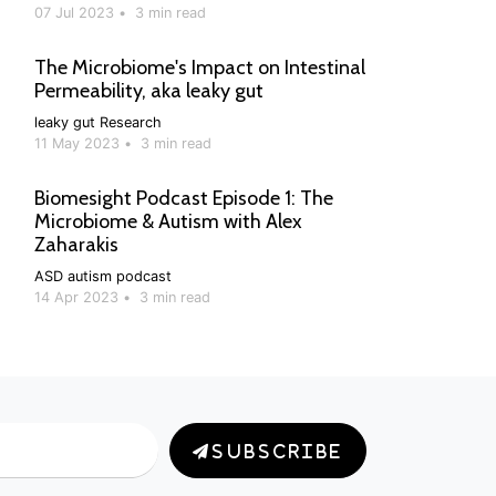
07 Jul 2023
•
3 min read
The Microbiome's Impact on Intestinal
Permeability, aka leaky gut
leaky gut
Research
11 May 2023
•
3 min read
Biomesight Podcast Episode 1: The
Microbiome & Autism with Alex
Zaharakis
ASD
autism
podcast
14 Apr 2023
•
3 min read
SUBSCRIBE