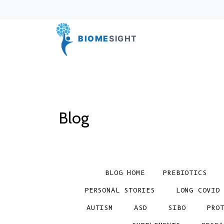
BIOME
SIGHT
Blog
BLOG HOME
PREBIOTICS
PERSONAL STORIES
LONG COVID
AUTISM
ASD
SIBO
PRO