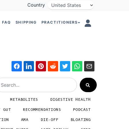
Country
FAQ
SHIPPING
PRACTITIONERS
METABOLITES
DIGESTIVE HEALTH
Y GUT
RECOMMENDATIONS
PODCAST
TION
AMA
DIE-OFF
BLOATING