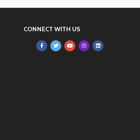
CONNECT WITH US