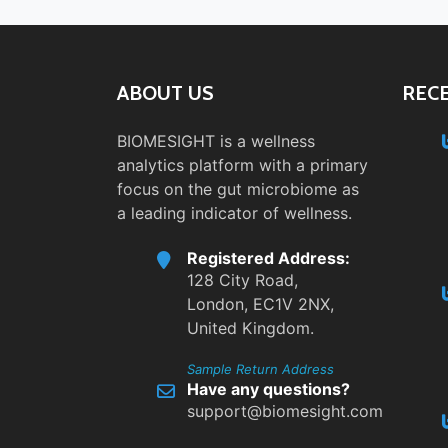
ABOUT US
REC
BIOMESIGHT is a wellness
analytics platform with a primary
focus on the gut microbiome as
a leading indicator of wellness.
Registered Address:
128 City Road,
London, EC1V 2NX,
United Kingdom.
Sample Return Address
Have any questions?
support@biomesight.com