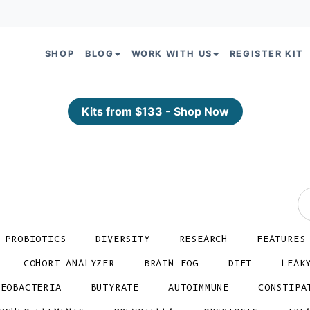
SHOP
BLOG
WORK WITH US
REGISTER KIT
Kits from $133 - Shop Now
PROBIOTICS
DIVERSITY
RESEARCH
FEATURES
COHORT ANALYZER
BRAIN FOG
DIET
LEAK
TEOBACTERIA
BUTYRATE
AUTOIMMUNE
CONSTIPA