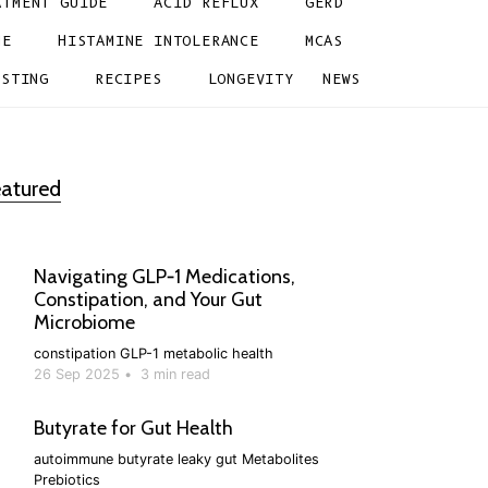
ATMENT GUIDE
ACID REFLUX
GERD
NE
HISTAMINE INTOLERANCE
MCAS
ESTING
RECIPES
LONGEVITY
NEWS
atured
Navigating GLP‑1 Medications,
Constipation, and Your Gut
Microbiome
constipation
GLP-1
metabolic health
26 Sep 2025
•
3 min read
Butyrate for Gut Health
autoimmune
butyrate
leaky gut
Metabolites
Prebiotics