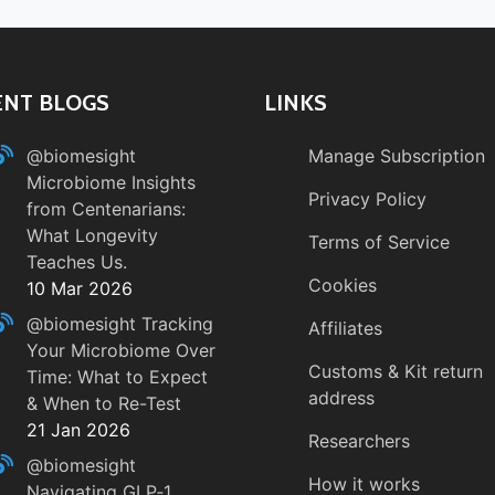
ENT BLOGS
LINKS
@biomesight
Manage Subscription
Microbiome Insights
Privacy Policy
from Centenarians:
What Longevity
Terms of Service
Teaches Us.
Cookies
10 Mar 2026
@biomesight
Tracking
Affiliates
Your Microbiome Over
Customs & Kit return
Time: What to Expect
address
& When to Re-Test
21 Jan 2026
Researchers
@biomesight
How it works
Navigating GLP‑1