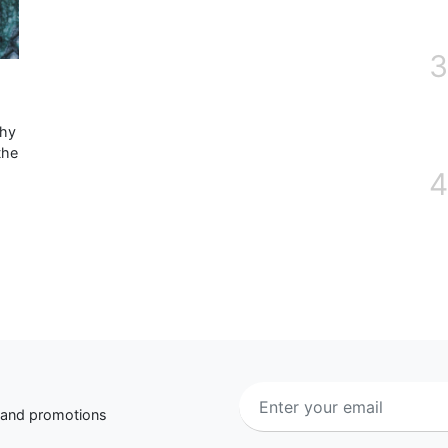
3
why
the
4
s and promotions