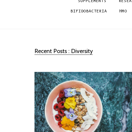
SUPPLEMENTS
RESEA
BIFIDOBACTERIA
HMO
Recent Posts : Diversity