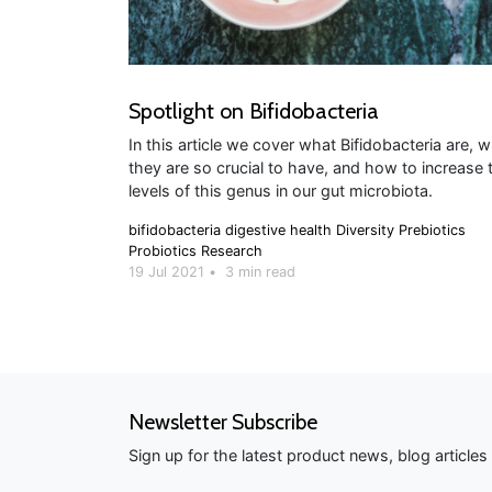
Spotlight on Bifidobacteria
In this article we cover what Bifidobacteria are, 
they are so crucial to have, and how to increase 
levels of this genus in our gut microbiota.
bifidobacteria
digestive health
Diversity
Prebiotics
Probiotics
Research
19 Jul 2021
•
3 min read
Newsletter Subscribe
Sign up for the latest product news, blog article