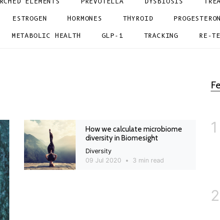
RCHED ELEMENTS
PREVOTELLA
DYSBIOSIS
TRE
ESTROGEN
HORMONES
THYROID
PROGESTERO
METABOLIC HEALTH
GLP-1
TRACKING
RE-T
Fe
1
How we calculate microbiome
diversity in Biomesight
Diversity
09 Jul 2020
•
3 min read
2