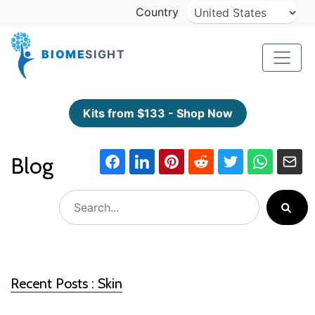
Country
BIOME
SIGHT
Kits from $133 - Shop Now
Blog
Recent Posts : Skin