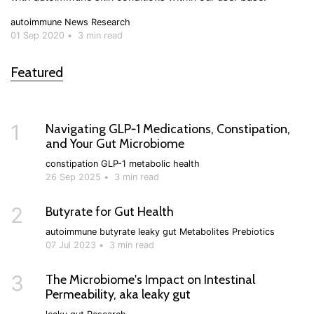
autoimmune
News
Research
01 Sep 2020
•
3 min read
Featured
1
Navigating GLP‑1 Medications, Constipation,
and Your Gut Microbiome
constipation
GLP-1
metabolic health
26 Sep 2025
•
3 min read
2
Butyrate for Gut Health
autoimmune
butyrate
leaky gut
Metabolites
Prebiotics
07 Jul 2023
•
3 min read
3
The Microbiome's Impact on Intestinal
Permeability, aka leaky gut