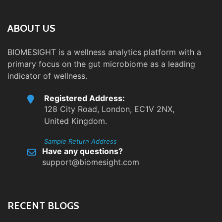
ABOUT US
BIOMESIGHT is a wellness analytics platform with a
primary focus on the gut microbiome as a leading
indicator of wellness.
Registered Address:
128 City Road, London, EC1V 2NX,
United Kingdom.
Sample Return Address
Have any questions?
support@biomesight.com
RECENT BLOGS