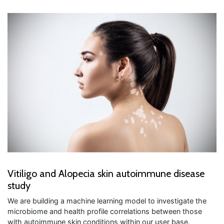
Vitiligo and Alopecia skin autoimmune disease
study
We are building a machine learning model to investigate the
microbiome and health profile correlations between those
with autoimmune skin conditions within our user base.