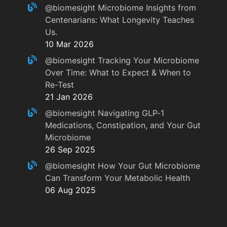
@biomesight
Microbiome Insights from
Centenarians: What Longevity Teaches
Us.
10 Mar 2026
@biomesight
Tracking Your Microbiome
Over Time: What to Expect & When to
Re-Test
21 Jan 2026
@biomesight
Navigating GLP‑1
Medications, Constipation, and Your Gut
Microbiome
26 Sep 2025
@biomesight
How Your Gut Microbiome
Can Transform Your Metabolic Health
06 Aug 2025