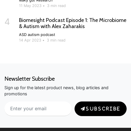
leaky gut
Research
11 May 2023
•
3 min read
4
Biomesight Podcast Episode 1: The Microbiome
& Autism with Alex Zaharakis
ASD
autism
podcast
14 Apr 2023
•
3 min read
Newsletter Subscribe
Sign up for the latest product news, blog articles and
promotions
SUBSCRIBE