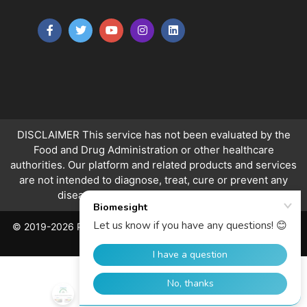
DISCLAIMER This service has not been evaluated by the
Food and Drug Administration or other healthcare
authorities. Our platform and related products and services
are not intended to diagnose, treat, cure or prevent any
disease.
Ranges apply to over 18s only.
© 2019-2026 PeerQuity Ltd. All Rights Reserved. Registered in
England, No. 06763478.