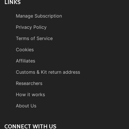
LINKS
Manage Subscription
Privacy Policy
Terms of Service
Cookies
Affiliates
Customs & Kit return address
Researchers
How it works
About Us
CONNECT WITH US