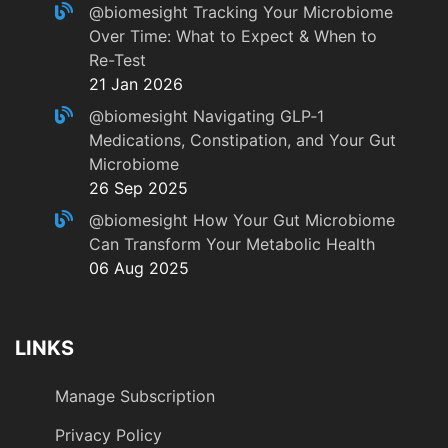
@biomesight
Tracking Your Microbiome
Over Time: What to Expect & When to
Re-Test
21 Jan 2026
@biomesight
Navigating GLP‑1
Medications, Constipation, and Your Gut
Microbiome
26 Sep 2025
@biomesight
How Your Gut Microbiome
Can Transform Your Metabolic Health
06 Aug 2025
LINKS
Manage Subscription
Privacy Policy