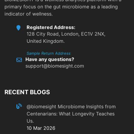
primary focus on the gut microbiome as a leading
indicator of wellness.
Registered Address:
128 City Road, London, EC1V 2NX,
United Kingdom.
Sample Return Address
Have any questions?
support@biomesight.com
RECENT BLOGS
@biomesight
Microbiome Insights from
Centenarians: What Longevity Teaches
Us.
10 Mar 2026