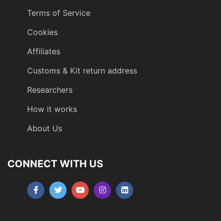
Terms of Service
Cookies
Affiliates
Customs & Kit return address
Researchers
How it works
About Us
CONNECT WITH US