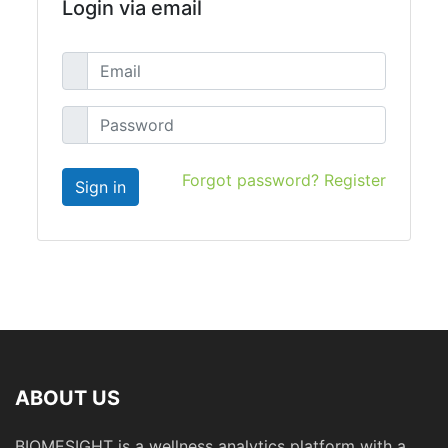
Login via email
Forgot password?
Register
ABOUT US
BIOMESIGHT is a wellness analytics platform with a