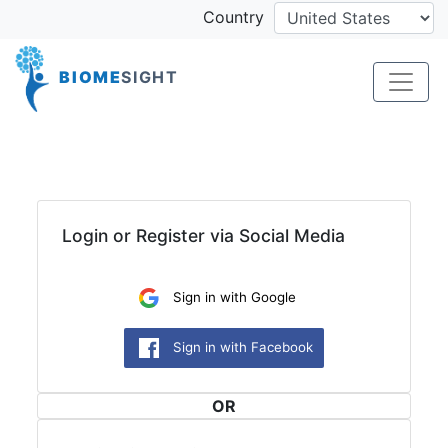
Country
BIOME
SIGHT
Login or Register via Social Media
OR