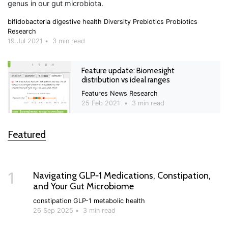
genus in our gut microbiota.
bifidobacteria
digestive health
Diversity
Prebiotics
Probiotics
Research
19 Jul 2021
•
3 min read
Feature update: Biomesight
distribution vs ideal ranges
Features
News
Research
25 Feb 2021
•
3 min read
Featured
1
Navigating GLP‑1 Medications, Constipation,
and Your Gut Microbiome
constipation
GLP-1
metabolic health
26 Sep 2025
•
3 min read