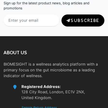
Sign up for the latest product news, blog articles and
promotions
SUBSCRIBE
ABOUT US
BIOMESIGHT is a wellness analytics platform with a
primary focus on the gut microbiome as a leading
indicator of wellness.
Registered Address:
128 City Road, London, EC1V 2NX,
United Kingdom.
Sample Return Address