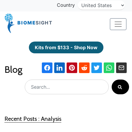
Country
BIOME
SIGHT
Kits from $133 - Shop Now
Blog
Recent Posts : Analysis