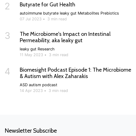
2
Butyrate for Gut Health
autoimmune
butyrate
leaky gut
Metabolites
Prebiotics
07 Jul 2023
•
3 min read
3
The Microbiome's Impact on Intestinal
Permeability, aka leaky gut
leaky gut
Research
11 May 2023
•
3 min read
4
Biomesight Podcast Episode 1: The Microbiome
& Autism with Alex Zaharakis
ASD
autism
podcast
14 Apr 2023
•
3 min read
Newsletter Subscribe