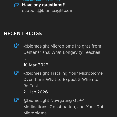
Have any questions?
support@biomesight.com
RECENT BLOGS
@biomesight
Microbiome Insights from
Centenarians: What Longevity Teaches
Us.
10 Mar 2026
@biomesight
Tracking Your Microbiome
Over Time: What to Expect & When to
Re-Test
21 Jan 2026
@biomesight
Navigating GLP‑1
Medications, Constipation, and Your Gut
Microbiome