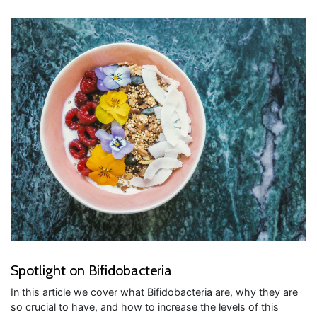
Spotlight on Bifidobacteria
In this article we cover what Bifidobacteria are, why they are
so crucial to have, and how to increase the levels of this