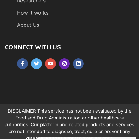
Researchers
How it works
About Us
CONNECT WITH US
DISCLAIMER This service has not been evaluated by the
Food and Drug Administration or other healthcare
authorities. Our platform and related products and services
are not intended to diagnose, treat, cure or prevent any
disease.
Ranges apply to over 18s only.