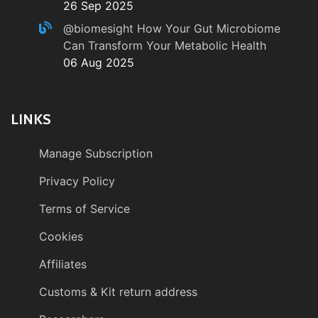
26 Sep 2025
@biomesight
How Your Gut Microbiome
Can Transform Your Metabolic Health
06 Aug 2025
LINKS
Manage Subscription
Privacy Policy
Terms of Service
Cookies
Affiliates
Customs & Kit return address